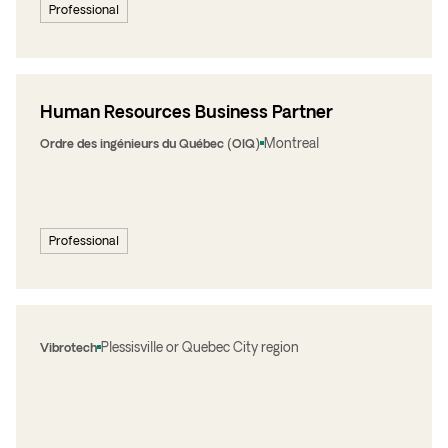
Professional
Human Resources Business Partner
Montreal
Ordre des ingénieurs du Québec (OIQ)
Professional
Plessisville or Quebec City region
Vibrotech