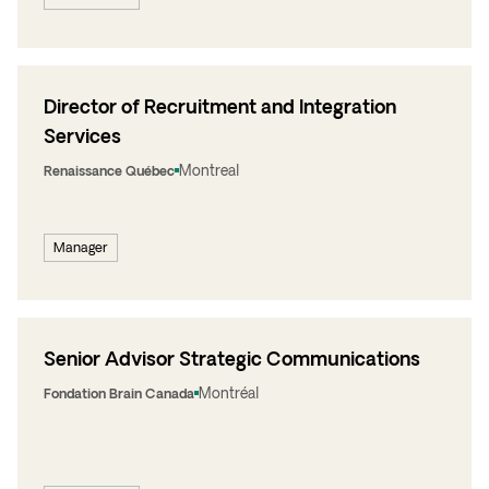
Director of Recruitment and Integration
Services
Montreal
Renaissance Québec
Manager
Senior Advisor Strategic Communications
Montréal
Fondation Brain Canada