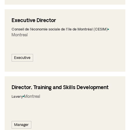
Executive Director
Conseil de l’économie sociale de l’île de Montréal (CESIM)
Montreal
Executive
Director, Training and Skills Development
Montreal
Lavery
Manager