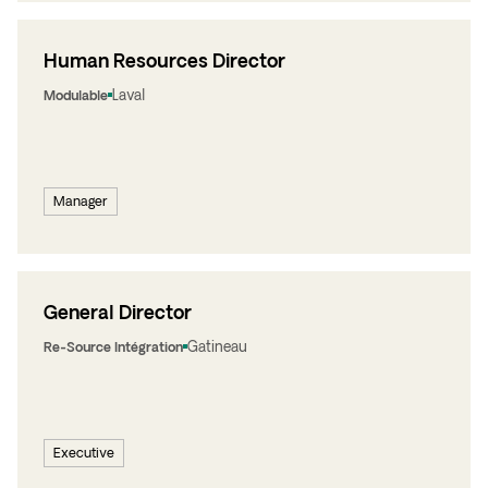
Human Resources Director
Laval
Modulable
Manager
General Director
Gatineau
Re-Source Intégration
Executive