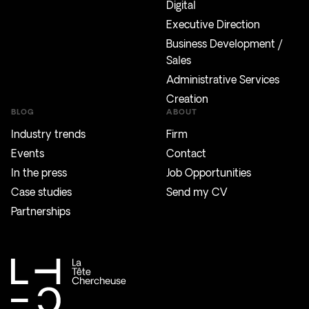
Digital
Executive Direction
Business Development /
Sales
Administrative Services
Creation
BLOG
ABOUT
Industry trends
Firm
Events
Contact
In the press
Job Opportunities
Case studies
Send my CV
Partnerships