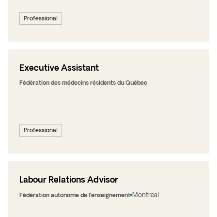
Professional
Executive Assistant
Fédération des médecins résidents du Québec
Professional
Labour Relations Advisor
Montreal
Fédération autonome de l’enseignement