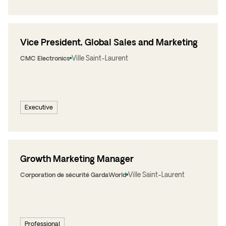
Vice President, Global Sales and Marketing
Ville Saint-Laurent
CMC Electronics
Executive
Growth Marketing Manager
Ville Saint-Laurent
Corporation de sécurité GardaWorld
Professional