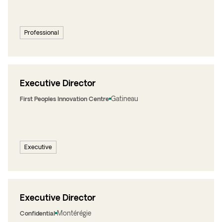
Professional
Executive Director
Gatineau
First Peoples Innovation Centre
Executive
Executive Director
Montérégie
Confidential