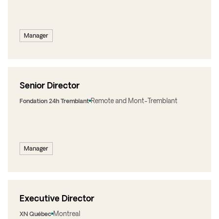
Manager
Senior Director
Remote and Mont-Tremblant
Fondation 24h Tremblant
Manager
Executive Director
Montreal
XN Québec