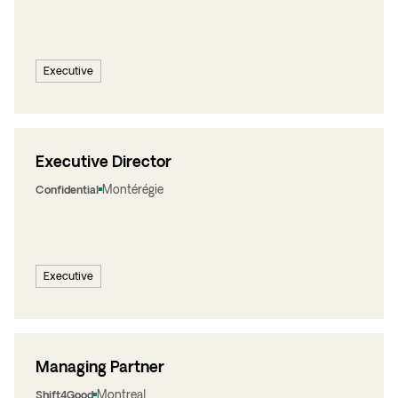
Executive
Executive Director
Montérégie
Confidential
Executive
Managing Partner
Montreal
Shift4Good