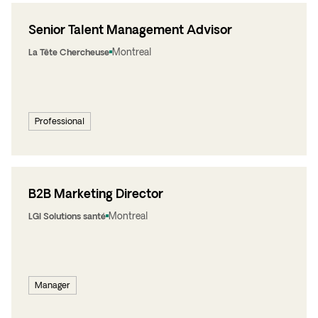
Senior Talent Management Advisor
Montreal
La Tête Chercheuse
Professional
B2B Marketing Director
Montreal
LGI Solutions santé
Manager