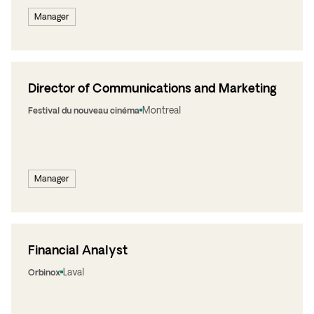
Manager
Director of Communications and Marketing
Montreal
Festival du nouveau cinéma
Manager
Financial Analyst
Laval
Orbinox