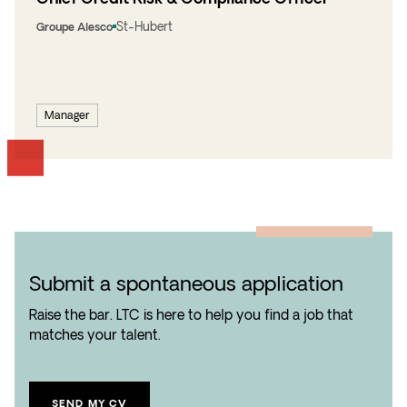
St-Hubert
Groupe Alesco
Manager
Submit a spontaneous application
Raise the bar. LTC is here to help you find a job that
matches your talent.
SEND MY CV