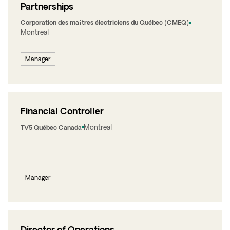
Partnerships
Corporation des maîtres électriciens du Québec (CMEQ)
Montreal
Manager
Financial Controller
Montreal
TV5 Québec Canada
Manager
Director of Operations