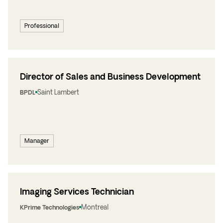
Professional
Director of Sales and Business Development
Saint Lambert
BPDL
Manager
Imaging Services Technician
Montreal
KPrime Technologies