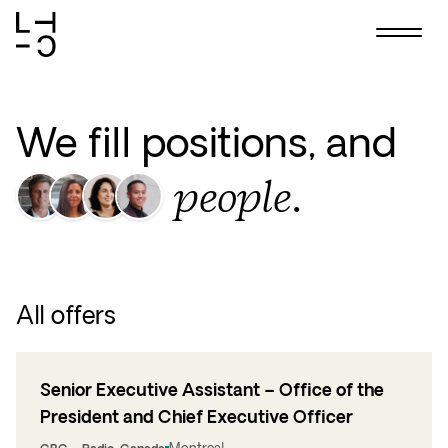
Skip
to
content
We fill positions, and
people.
All offers
Senior Executive Assistant – Office of the
President and Chief Executive Officer