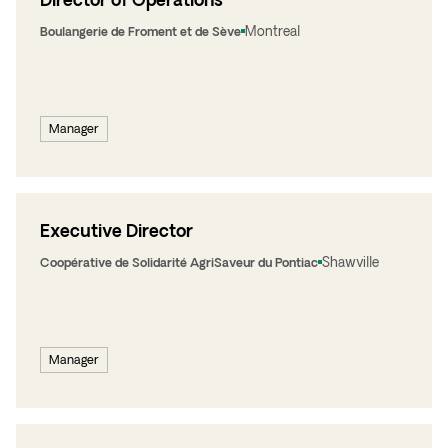
Montreal
Boulangerie de Froment et de Sève
Manager
Executive Director
Shawville
Coopérative de Solidarité AgriSaveur du Pontiac
Manager