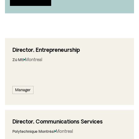
Director, Entrepreneurship
Montreal
Zú Mtl
Manager
Director, Communications Services
Montreal
Polytechnique Montréal