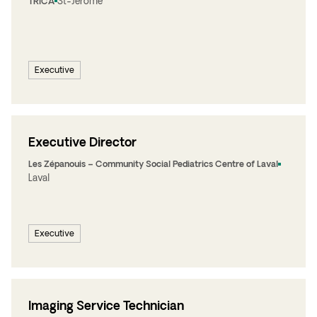
St-Jérôme
TRICA
Executive
Executive Director
Les Zépanouis – Community Social Pediatrics Centre of Laval
Laval
Executive
Imaging Service Technician