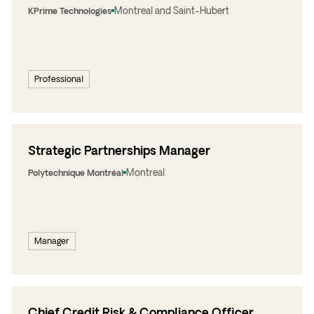
Montreal and Saint-Hubert
KPrime Technologies
Professional
Strategic Partnerships Manager
Montreal
Polytechnique Montréal
Manager
Chief Credit Risk & Compliance Officer