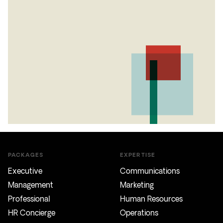
PACKAGES
EXPERTISE
Executive
Communications
Management
Marketing
Professional
Human Resources
HR Concierge
Operations