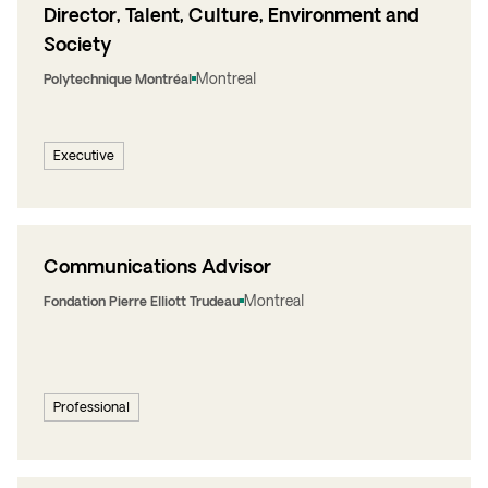
Director, Talent, Culture, Environment and
Society
Montreal
Polytechnique Montréal
Executive
Communications Advisor
Montreal
Fondation Pierre Elliott Trudeau
Professional