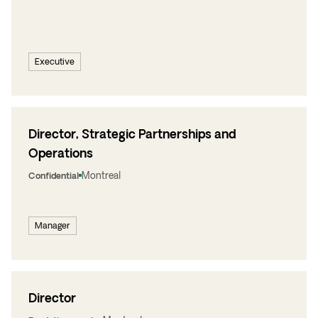
Executive
Director, Strategic Partnerships and
Operations
Montreal
Confidential
Manager
Director