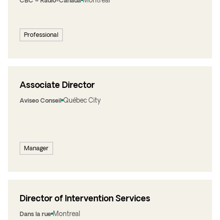
Montreal
CBC – Radio-Canada
Professional
Associate Director
Québec City
Aviseo Conseil
Manager
Director of Intervention Services
Montreal
Dans la rue