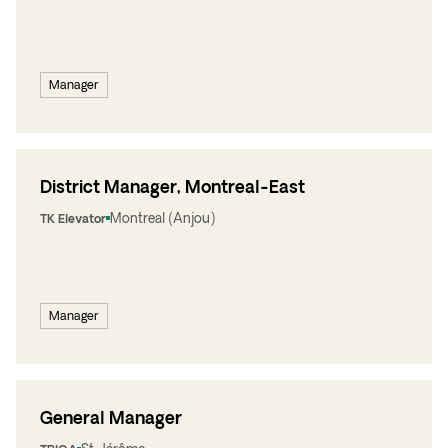
Manager
District Manager, Montreal-East
Montreal (Anjou)
TK Elevator
Manager
General Manager