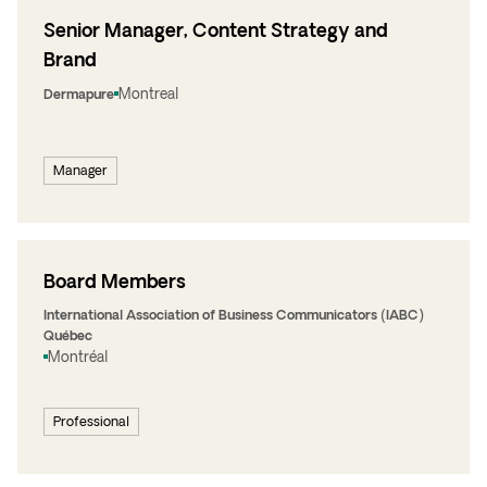
Senior Manager, Content Strategy and
Brand
Montreal
Dermapure
Manager
Board Members
International Association of Business Communicators (IABC)
Québec
Montréal
Professional