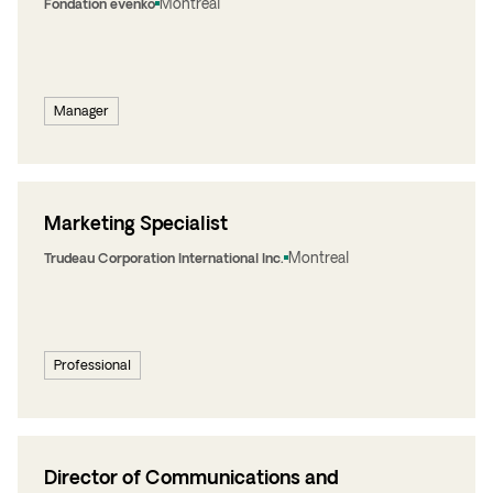
Montreal
Fondation evenko
Manager
Marketing Specialist
Montreal
Trudeau Corporation International Inc.
Professional
Director of Communications and