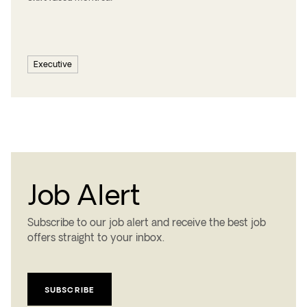
Executive
Job Alert
Subscribe to our job alert and receive the best job
offers straight to your inbox.
SUBSCRIBE