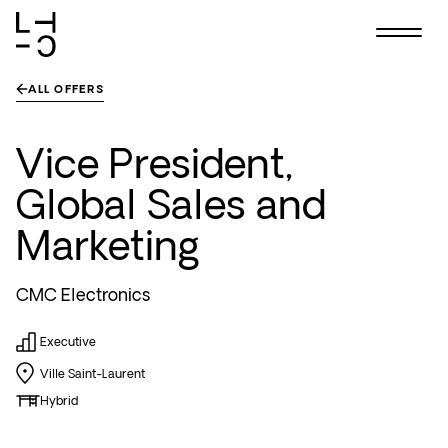
Skip
ALL OFFERS
to
content
Vice President,
Global Sales and
Marketing
CMC Electronics
Executive
Ville Saint-Laurent
Hybrid