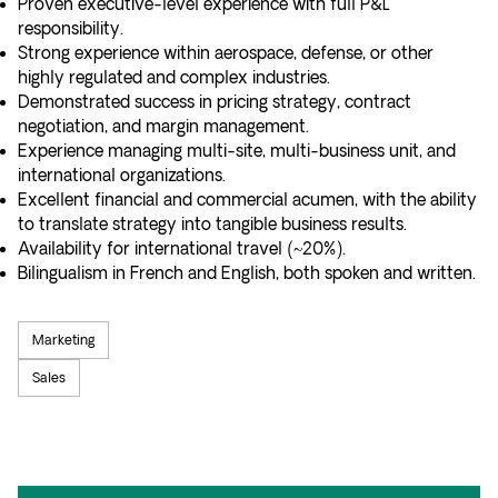
Proven executive-level experience with full P&L
responsibility.
Strong experience within aerospace, defense, or other
highly regulated and complex industries.
Demonstrated success in pricing strategy, contract
negotiation, and margin management.
Experience managing multi-site, multi-business unit, and
international organizations.
Excellent financial and commercial acumen, with the ability
to translate strategy into tangible business results.
Availability for international travel (~20%).
Bilingualism in French and English, both spoken and written.
Marketing
Sales