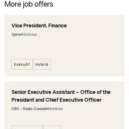
More job offers
Vice President, Finance
Spiria
Montreal
Exécutif
Hybrid
Senior Executive Assistant – Office of the
President and Chief Executive Officer
CBC - Radio-Canada
Montreal