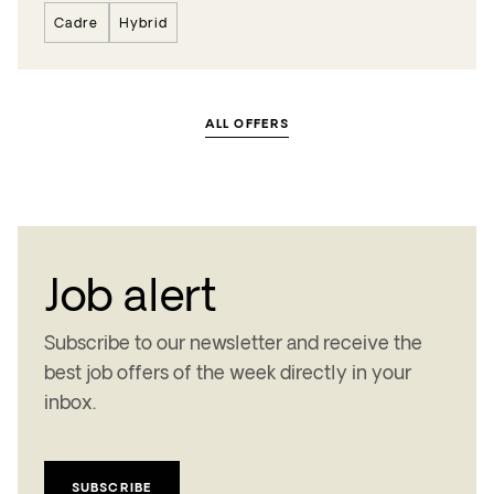
Cadre
Hybrid
ALL OFFERS
Job alert
Subscribe to our newsletter and receive the
best job offers of the week
directly in your
inbox.
SUBSCRIBE