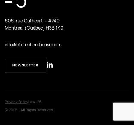
606, rue Cathcart – #740
Montréal (Québec) H3B 1K9
info@latetechercheuse.com
NEWSLETTER
Privacy Policy
Law-25
© 2026 | All Rights Reserved.