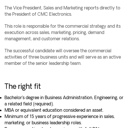
The Vice President, Sales and Marketing reports directly to
the President of CMC Electronics.
This role is responsible for the commercial strategy and its
execution across sales, marketing, pricing, demand
management, and customer relations.
The successful candidate will oversee the commercial
activities of three business units and will serve as an active
member of the senior leadership team.
The right fit
Bachelor’s degree in Business Administration, Engineering, or
a related field (required).
MBA or equivalent education considered an asset.
Minimum of 15 years of progressive experience in sales,
marketing, or business leadership roles.