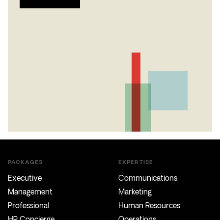
PACKAGES
EXPERTISE
Executive
Communications
Management
Marketing
Professional
Human Resources
HR Concierge
Operations