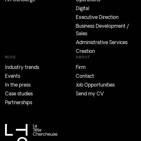
Digital
Executive Direction
Business Development /
Sales
Administrative Services
Creation
BLOG
ABOUT
Industry trends
Firm
Events
Contact
In the press
Job Opportunities
Case studies
Send my CV
Partnerships