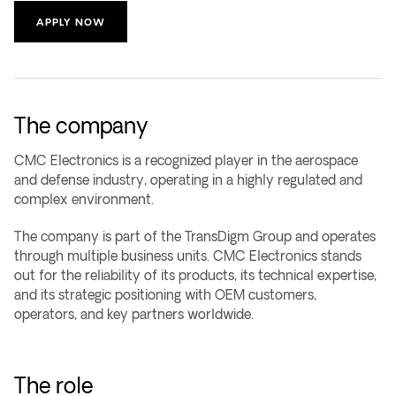
APPLY NOW
The company
CMC Electronics is a recognized player in the aerospace
and defense industry, operating in a highly regulated and
complex environment.
The company is part of the TransDigm Group and operates
through multiple business units. CMC Electronics stands
out for the reliability of its products, its technical expertise,
and its strategic positioning with OEM customers,
operators, and key partners worldwide.
The role