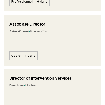
Professionnel
Hybrid
Associate Director
Aviseo Conseil
Québec City
Cadre
Hybrid
Director of Intervention Services
Dans la rue
Montreal