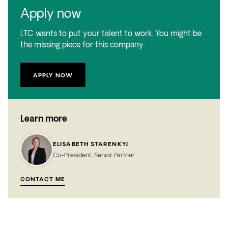
Apply now
LTC wants to put your talent to work. You might be
the missing piece for this company.
APPLY NOW
Learn more
ELISABETH STARENKYJ
Co-President, Senior Partner
CONTACT ME