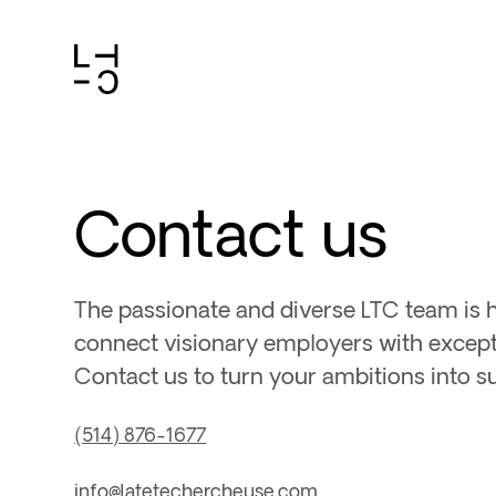
Skip
to
content
Contact us
The passionate and diverse LTC team is 
connect visionary employers with excepti
Contact us to turn your ambitions into s
(514) 876-1677
info@latetechercheuse.com