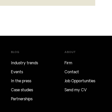
BLOG
ABOUT
Industry trends
Firm
Events
Contact
In the press
Job Opportunities
Case studies
Send my CV
Partnerships