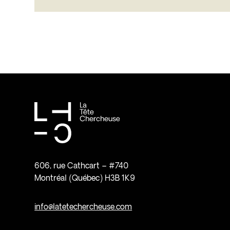
606, rue Cathcart – #740
Montréal (Québec) H3B 1K9
info@latetechercheuse.com