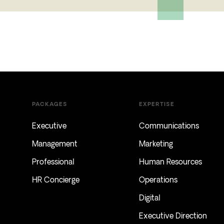
PACKAGES
EXPERTISE
Executive
Communications
Management
Marketing
Professional
Human Resources
HR Concierge
Operations
Digital
Executive Direction