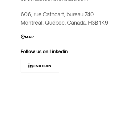
606, rue Cathcart, bureau 740
Montréal, Québec, Canada, H3B 1K9
MAP
Follow us on Linkedin
LINKEDIN