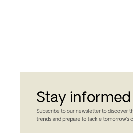
Stay informed
Subscribe to our newsletter to discover th
trends and prepare to tackle tomorrow’s 