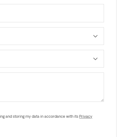
ing and storing my data in accordance with its
Privacy