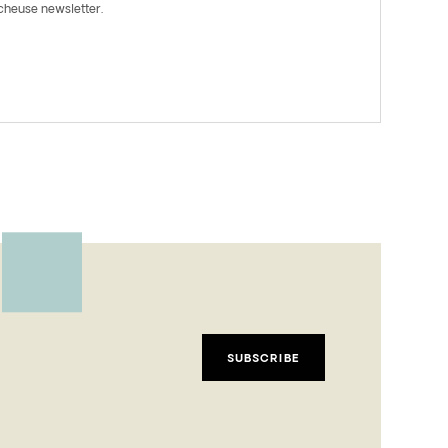
rcheuse newsletter.
SUBSCRIBE