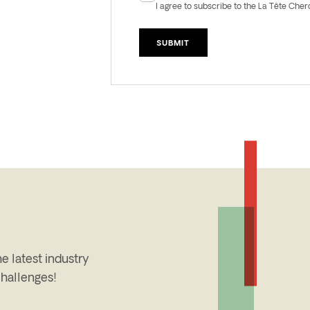
Newsletter
I agree to subscribe to the La Tête Che
e latest industry
challenges!