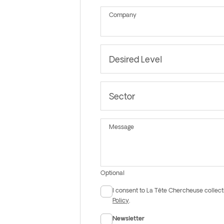
Company
Desired Level
Sector
Message
Optional
I consent to La Tête Chercheuse collect
Consent
Policy
.
Newsletter