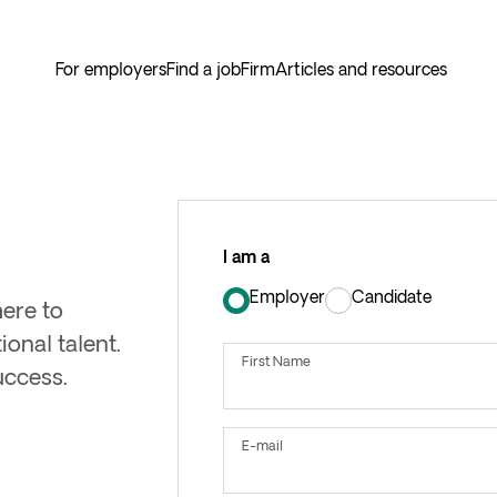
For employers
Find a job
Firm
Articles and resources
I am a
Employer
Candidate
here to
User
Type
onal talent.
First Name
uccess.
E-mail