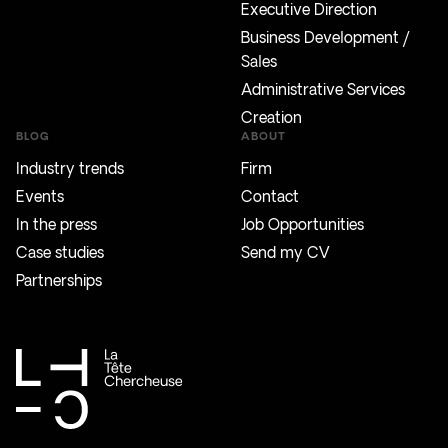
Executive Direction
Business Development /
Sales
Administrative Services
Creation
BLOG
ABOUT
Industry trends
Firm
Events
Contact
In the press
Job Opportunities
Case studies
Send my CV
Partnerships