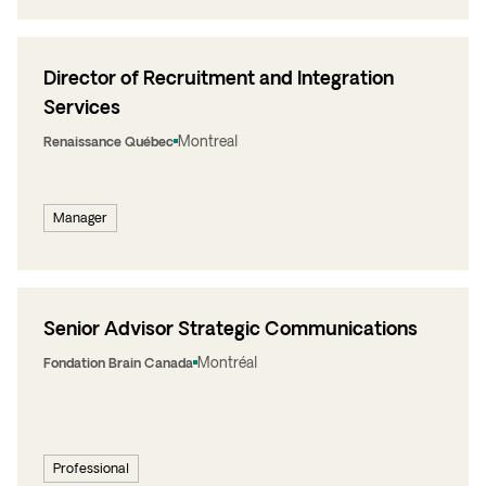
Director of Recruitment and Integration
Services
Montreal
Renaissance Québec
Manager
Senior Advisor Strategic Communications
Montréal
Fondation Brain Canada
Professional