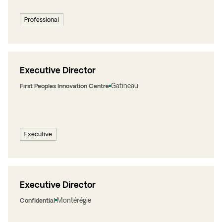
Professional
Executive Director
Gatineau
First Peoples Innovation Centre
Executive
Executive Director
Montérégie
Confidential