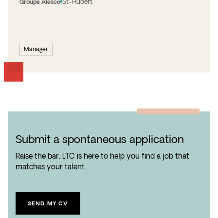
St-Hubert
Groupe Alesco
Manager
Submit a spontaneous application
Raise the bar. LTC is here to help you find a job that
matches your talent.
SEND MY CV