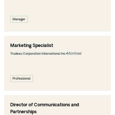
Manager
Marketing Specialist
Montreal
Trudeau Corporation International Inc.
Professional
Director of Communications and
Partnerships