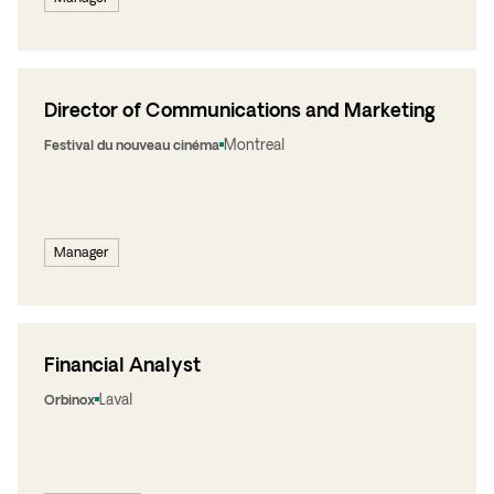
Director of Communications and Marketing
Montreal
Festival du nouveau cinéma
Manager
Financial Analyst
Laval
Orbinox