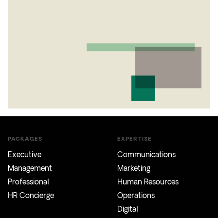
PACKAGES
EXPERTISE
Executive
Communications
Management
Marketing
Professional
Human Resources
HR Concierge
Operations
Digital