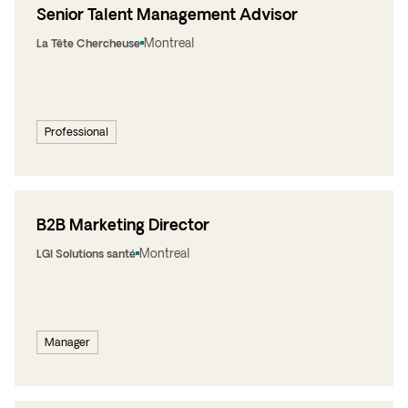
Senior Talent Management Advisor
Montreal
La Tête Chercheuse
Professional
B2B Marketing Director
Montreal
LGI Solutions santé
Manager