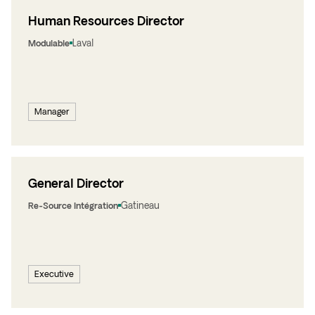
Human Resources Director
Laval
Modulable
Manager
General Director
Gatineau
Re-Source Intégration
Executive