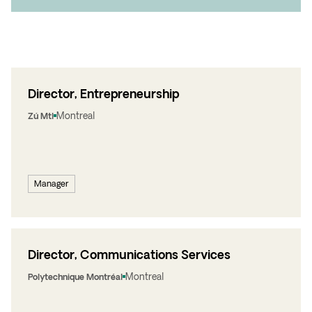
Director, Entrepreneurship
Montreal
Zú Mtl
Manager
Director, Communications Services
Montreal
Polytechnique Montréal