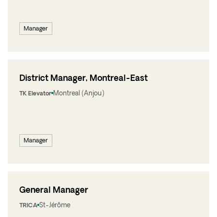
Manager
District Manager, Montreal-East
Montreal (Anjou)
TK Elevator
Manager
General Manager
St-Jérôme
TRICA