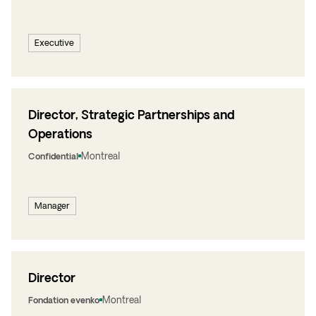
Executive
Director, Strategic Partnerships and
Operations
Montreal
Confidential
Manager
Director
Montreal
Fondation evenko