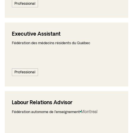
Professional
Executive Assistant
Fédération des médecins résidents du Québec
Professional
Labour Relations Advisor
Montreal
Fédération autonome de l’enseignement