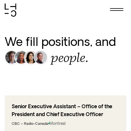
Skip
to
content
We fill positions, and
people.
Senior Executive Assistant – Office of the
President and Chief Executive Officer
Montreal
CBC – Radio-Canada