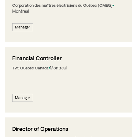
Corporation des maîtres électriciens du Québec (CMEQ)
Montreal
Manager
Financial Controller
Montreal
TV5 Québec Canada
Manager
Director of Operations