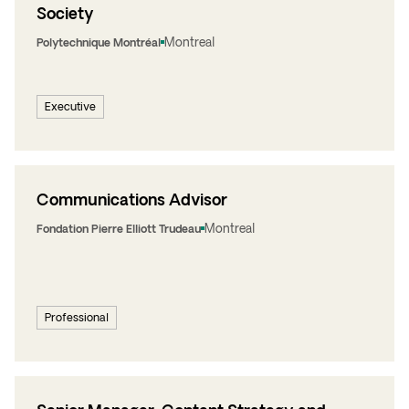
Society
Montreal
Polytechnique Montréal
Executive
Communications Advisor
Montreal
Fondation Pierre Elliott Trudeau
Professional