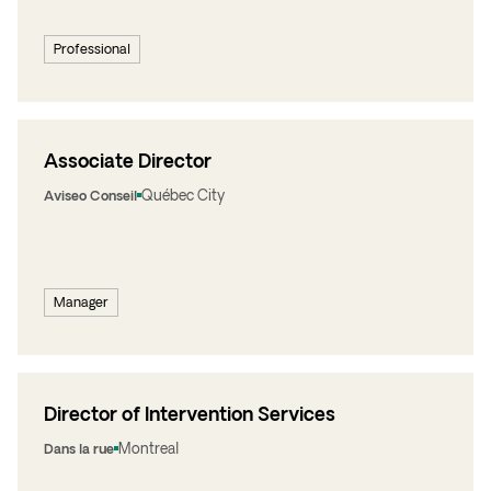
Professional
Associate Director
Québec City
Aviseo Conseil
Manager
Director of Intervention Services
Montreal
Dans la rue