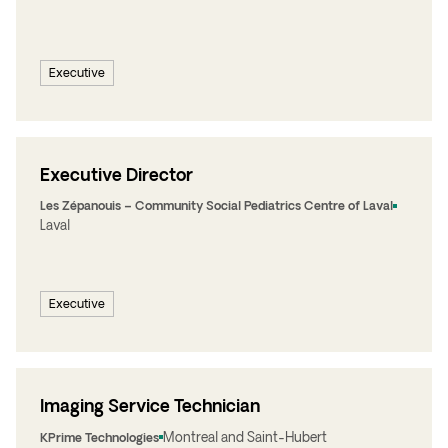
Executive
Executive Director
Les Zépanouis – Community Social Pediatrics Centre of Laval
Laval
Executive
Imaging Service Technician
Montreal and Saint-Hubert
KPrime Technologies