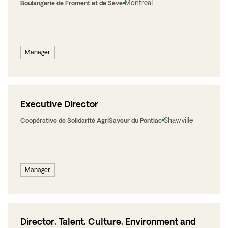
Montreal
Boulangerie de Froment et de Sève
Manager
Executive Director
Shawville
Coopérative de Solidarité AgriSaveur du Pontiac
Manager
Director, Talent, Culture, Environment and