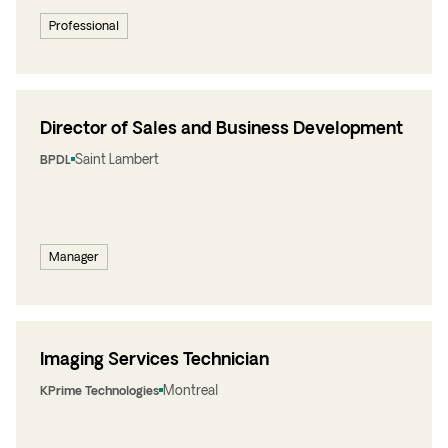
Professional
Director of Sales and Business Development
Saint Lambert
BPDL
Manager
Imaging Services Technician
Montreal
KPrime Technologies