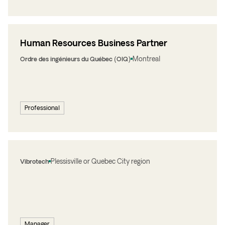
Human Resources Business Partner
Montreal
Ordre des ingénieurs du Québec (OIQ)
Professional
Plessisville or Quebec City region
Vibrotech
Manager