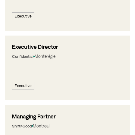
Executive
Executive Director
Montérégie
Confidential
Executive
Managing Partner
Montreal
Shift4Good