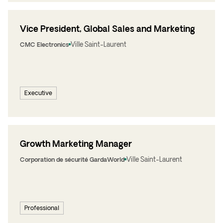
Vice President, Global Sales and Marketing
Ville Saint-Laurent
CMC Electronics
Executive
Growth Marketing Manager
Ville Saint-Laurent
Corporation de sécurité GardaWorld
Professional