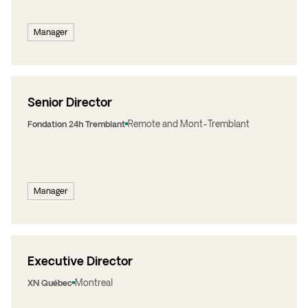
Manager
Senior Director
Remote and Mont-Tremblant
Fondation 24h Tremblant
Manager
Executive Director
Montreal
XN Québec