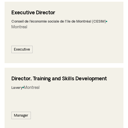
Executive Director
Conseil de l’économie sociale de l’île de Montréal (CESIM)
Montreal
Executive
Director, Training and Skills Development
Montreal
Lavery
Manager