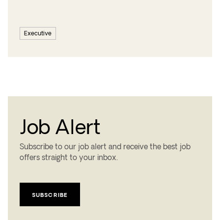
Executive
Job Alert
Subscribe to our job alert and receive the best job
offers straight to your inbox.
SUBSCRIBE