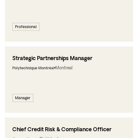
Professional
Strategic Partnerships Manager
Montreal
Polytechnique Montréal
Manager
Chief Credit Risk & Compliance Officer