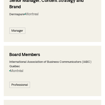
Senior Manager, Content Strategy and
Brand
Montreal
Dermapure
Manager
Board Members
International Association of Business Communicators (IABC)
Québec
Montréal
Professional