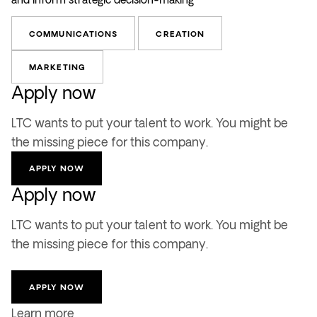
COMMUNICATIONS
CREATION
MARKETING
Apply now
LTC wants to put your talent to work. You might be
the missing piece for this company.
APPLY NOW
Apply now
LTC wants to put your talent to work. You might be
the missing piece for this company.
APPLY NOW
Learn more