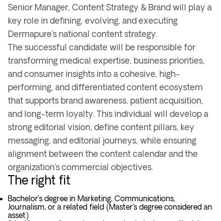
Senior Manager, Content Strategy & Brand will play a
key role in defining, evolving, and executing
Dermapure’s national content strategy.
The successful candidate will be responsible for
transforming medical expertise, business priorities,
and consumer insights into a cohesive, high-
performing, and differentiated content ecosystem
that supports brand awareness, patient acquisition,
and long-term loyalty. This individual will develop a
strong editorial vision, define content pillars, key
messaging, and editorial journeys, while ensuring
alignment between the content calendar and the
organization’s commercial objectives.
The right fit
Bachelor’s degree in Marketing, Communications,
Journalism, or a related field (Master’s degree considered an
asset)