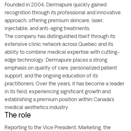
Founded in 2004, Dermapure quickly gained
recognition through its professional and innovative
approach, offering premium skincare, laser,
injectable, and anti-aging treatments.
The company has distinguished itself through its
extensive clinic network across Quebec and its
ability to combine medical expertise with cutting-
edge technology. Dermapure places a strong
emphasis on quality of care, personalized patient
support, and the ongoing education of its
practitioners. Over the years, it has become a leader
in its field, experiencing significant growth and
establishing a premium position within Canada’s
medical aesthetics industry.
The role
Reporting to the Vice President, Marketing, the