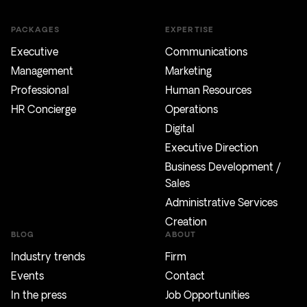
PACKAGES
EXPERTISE
Executive
Communications
Management
Marketing
Professional
Human Resources
HR Concierge
Operations
Digital
Executive Direction
Business Development /
Sales
Administrative Services
Creation
BLOG
ABOUT
Industry trends
Firm
Events
Contact
In the press
Job Opportunities