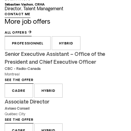
Sébastien Vachon, CRHA
Director, Talent Management
CONTACT ME
More job offers
ALL OFFERS
PROFESSIONNEL
HYBRID
Senior Executive Assistant – Office of the
President and Chief Executive Officer
CBC - Radio-Canada
Montreal
SEE THE OFFER
CADRE
HYBRID
Associate Director
Aviseo Conseil
Québec City
SEE THE OFFER
CADRE
HYBRID