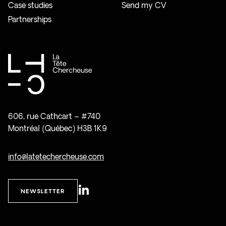
Case studies
Send my CV
Partnerships
606, rue Cathcart – #740
Montréal (Québec) H3B 1K9
info@latetechercheuse.com
NEWSLETTER