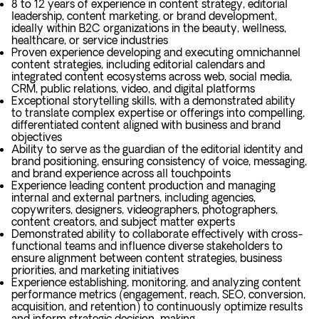
8 to 12 years of experience in content strategy, editorial
leadership, content marketing, or brand development,
ideally within B2C organizations in the beauty, wellness,
healthcare, or service industries
Proven experience developing and executing omnichannel
content strategies, including editorial calendars and
integrated content ecosystems across web, social media,
CRM, public relations, video, and digital platforms
Exceptional storytelling skills, with a demonstrated ability
to translate complex expertise or offerings into compelling,
differentiated content aligned with business and brand
objectives
Ability to serve as the guardian of the editorial identity and
brand positioning, ensuring consistency of voice, messaging,
and brand experience across all touchpoints
Experience leading content production and managing
internal and external partners, including agencies,
copywriters, designers, videographers, photographers,
content creators, and subject matter experts
Demonstrated ability to collaborate effectively with cross-
functional teams and influence diverse stakeholders to
ensure alignment between content strategies, business
priorities, and marketing initiatives
Experience establishing, monitoring, and analyzing content
performance metrics (engagement, reach, SEO, conversion,
acquisition, and retention) to continuously optimize results
and inform strategic decision-making