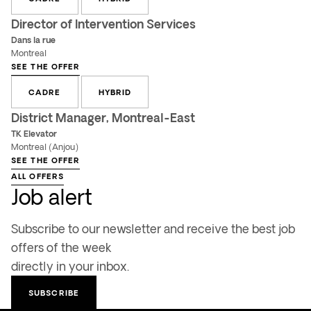
Director of Intervention Services
Dans la rue
Montreal
SEE THE OFFER
CADRE
HYBRID
District Manager, Montreal-East
TK Elevator
Montreal (Anjou)
SEE THE OFFER
ALL OFFERS
Job alert
Subscribe to our newsletter and receive the best job
offers of the week
directly in your inbox.
SUBSCRIBE