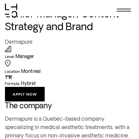
Skip
ALL OFFERS
to
Senior Manager, Content
content
Strategy and Brand
Dermapure
Manager
Level
Montreal
Location
Hybrid
Formula
APPLY NOW
The company
Dermapure is a Quebec-based company
specializing in medical aesthetic treatments, with a
primary focus on non-invasive aesthetic medicine.