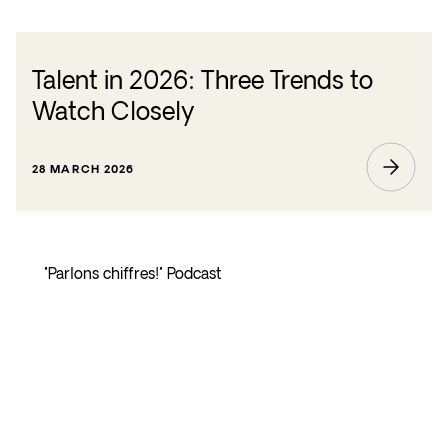
Talent in 2026: Three Trends to
Watch Closely
28 MARCH 2026
"Parlons chiffres!" Podcast