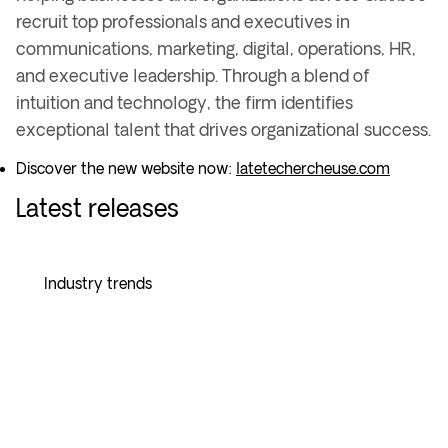
recruit top professionals and executives in
communications, marketing, digital, operations, HR,
and executive leadership
. Through a
blend of
intuition and technology
, the firm identifies
exceptional talent
that drives
organizational success
.
Discover the new website now:
latetechercheuse.com
Latest releases
Industry trends