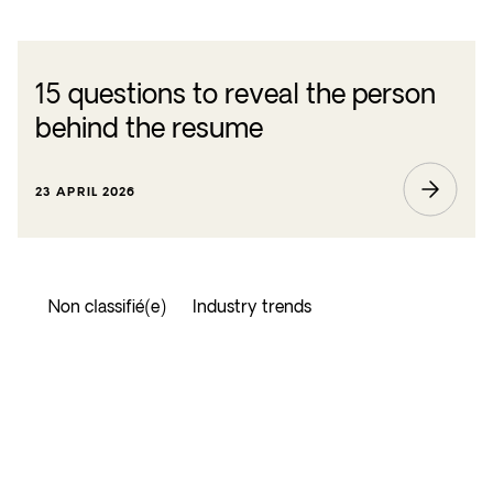
15 questions to reveal the person
behind the resume
23 APRIL 2026
Non classifié(e)
Industry trends