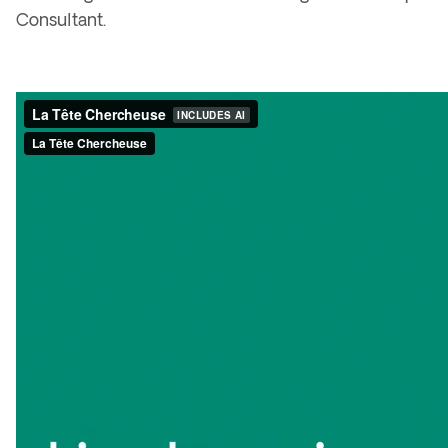
Consultant
.