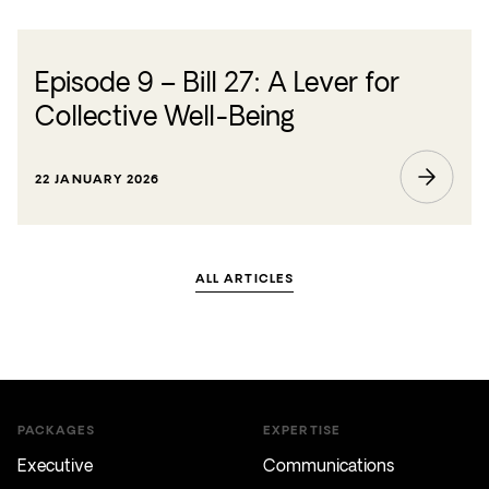
Episode 9 – Bill 27: A Lever for
Collective Well-Being
22 JANUARY 2026
ALL ARTICLES
PACKAGES
EXPERTISE
Executive
Communications