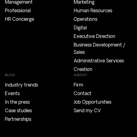
Management
Marketing
Professional
Human Resources
HR Concierge
Operations
Digital
Executive Direction
Business Development /
Sales
Administrative Services
Creation
BLOG
ABOUT
Industry trends
Firm
Events
Contact
In the press
Job Opportunities
Case studies
Send my CV
Partnerships