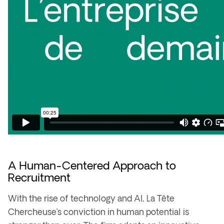
A Human-Centered Approach to
Recruitment
With the rise of
technology and AI
, La Tête
Chercheuse’s conviction in human potential is