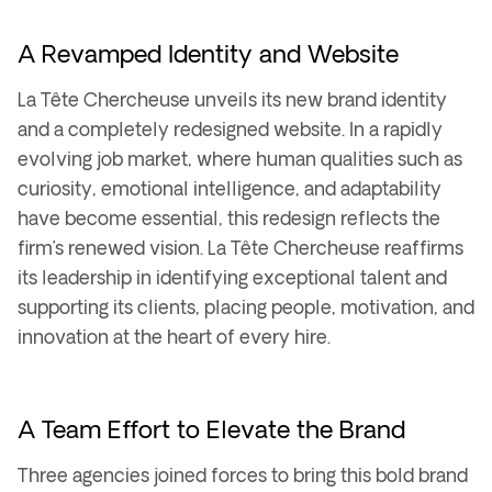
A Revamped Identity and Website
La Tête Chercheuse unveils its
new brand identity
and a completely redesigned website. In a rapidly
evolving job market, where human qualities such as
curiosity, emotional intelligence, and adaptability
have become essential, this redesign reflects the
firm’s renewed vision. La Tête Chercheuse reaffirms
its leadership in identifying
exceptional talent
and
supporting its clients, placing
people, motivation, and
innovation
at the heart of every hire.
A Team Effort to Elevate the Brand
Three agencies joined forces to bring this bold
brand