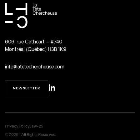
606, rue Cathcart – #740
Montréal (Québec) H3B 1K9
info@latetechercheuse.com
NEWSLETTER
Privacy Policy
Law-25
© 2026 | All Rights Reserved.