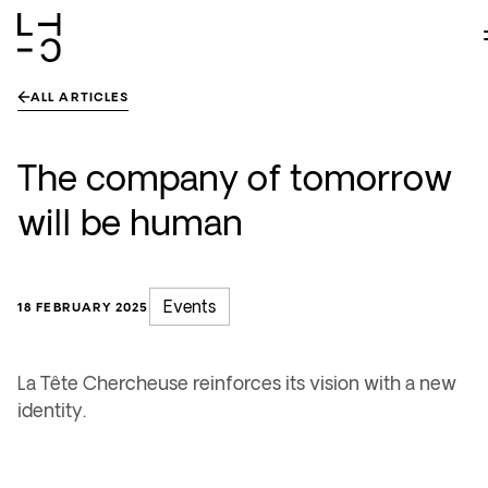
Skip
to
content
ALL ARTICLES
The company of tomorrow
will be human
Events
18 FEBRUARY 2025
La Tête Chercheuse reinforces its vision with a new
identity.