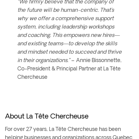
“We firmly believe that the company of
the future will be human-centric. That’s
why we offer a comprehensive support
system, including
leadership workshops
and coaching
. This empowers new hires—
and existing teams—to develop the skills
and mindset needed to succeed and thrive
in their organizations.”
–
Annie Bissonnette,
Co-President & Principal Partner at La Tête
Chercheuse
About La Tête Chercheuse
For over
27 years
, La Tête Chercheuse has been
helping businesses and organizations across
Quebec