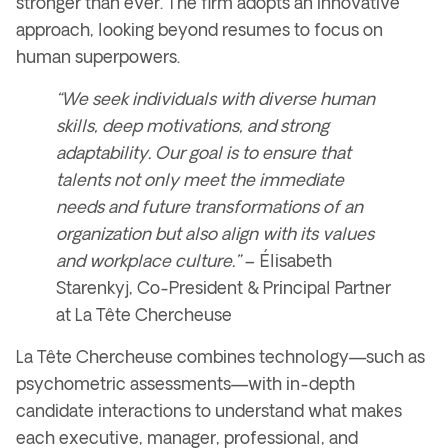
stronger than ever
. The firm adopts an
innovative
approach
, looking
beyond resumes
to focus on
human superpowers
.
“We seek individuals with diverse human
skills, deep motivations, and strong
adaptability. Our goal is to ensure that
talents not only meet the immediate
needs and future transformations of an
organization but also align with its values
and workplace culture.”
–
Élisabeth
Starenkyj, Co-President & Principal Partner
at La Tête Chercheuse
La Tête Chercheuse combines
technology
—such as
psychometric assessments
—with
in-depth
candidate interactions
to understand what makes
each
executive, manager, professional, and