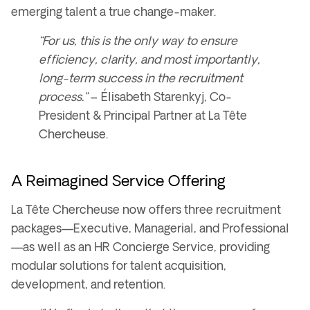
emerging talent a true change-maker
.
“For us, this is the only way to ensure
efficiency, clarity, and most importantly,
long-term success in the recruitment
process.”
–
Élisabeth Starenkyj, Co-
President & Principal Partner at La Tête
Chercheuse.
A Reimagined Service Offering
La Tête Chercheuse now offers
three recruitment
packages
—
Executive, Managerial, and Professional
—as well as an
HR Concierge Service
, providing
modular solutions for
talent acquisition,
development, and retention
.