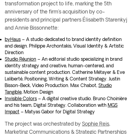
transformation project
to life, marking the
5th
anniversary of the firm’s acquisition
by co-
presidents and principal partners
Élisabeth Starenkyj
and Annie Bissonnette
:
byHaus
– A studio dedicated to brand identity definition
and design.
Philippe Archontakis
, Visual Identity & Artistic
Direction
Studio Réunion
– An editorial studio specializing in
brand
identity strategy
and
creative, human-centered, and
sustainable content production
.
Catherine Métayer & Eve
Laliberté
, Positioning, Writing & Content Strategy.
Justin
Bisson-Beck
, Video Production. Max Chabot,
Studio
Tangible
, Motion Design
Invisible Colors
– A digital creative studio. Bruno Choinière
and his team
, Digital Strategy.
Collaboration with
MGS
Impact
– Matyas Gabor
for Digital Strategy
The project was orchestrated by
Sophie Reis
,
Marketing Communications & Strategic Partnerships