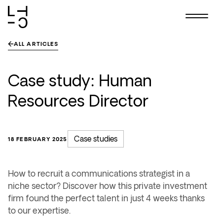
Skip
to
content
ALL ARTICLES
Case study: Human
Resources Director
Case studies
18 FEBRUARY 2025
How to recruit a communications strategist in a
niche sector? Discover how this private investment
firm found the perfect talent in just 4 weeks thanks
to our expertise.