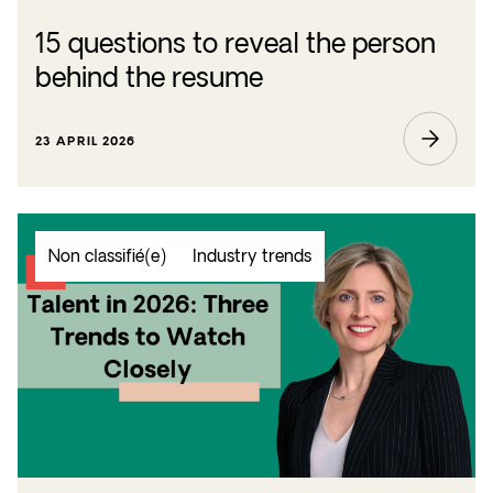
15 questions to reveal the person
behind the resume
23 APRIL 2026
Non classifié(e)
Industry trends