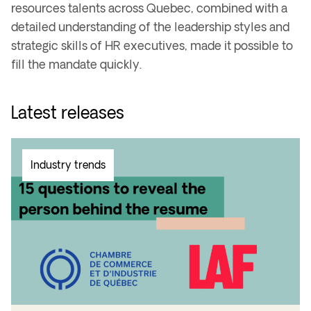
resources talents across Quebec, combined with a
detailed understanding of the leadership styles and
strategic skills of HR executives, made it possible to
fill the mandate quickly.
Latest releases
Industry trends