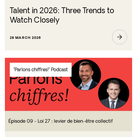
Talent in 2026: Three Trends to
Watch Closely
28 MARCH 2026
"Parlons chiffres!" Podcast