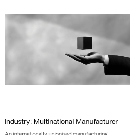
Industry: Multinational Manufacturer
An internationally unionized manufacturing