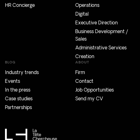
HR Concierge
Operations
Digital
Executive Direction
Business Development /
Sales
Administrative Services
Creation
BLOG
ABOUT
Industry trends
Firm
Events
Contact
In the press
Job Opportunities
Case studies
Send my CV
Partnerships