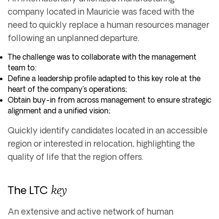
company located in Mauricie was faced with the
need to quickly replace a human resources manager
following an unplanned departure.
The challenge was to collaborate with the management
team to:
Define a leadership profile adapted to this key role at the
heart of the company’s operations;
Obtain buy-in from across management to ensure strategic
alignment and a unified vision;
Quickly identify candidates located in an accessible
region or interested in relocation, highlighting the
quality of life that the region offers.
key
The LTC
An extensive and active network of human