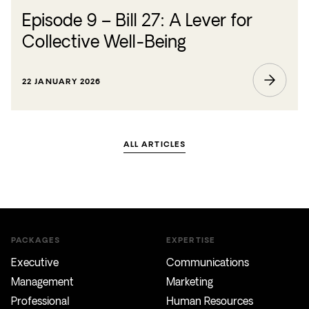
Episode 9 – Bill 27: A Lever for
Collective Well-Being
22 JANUARY 2026
ALL ARTICLES
PACKAGES
EXPERTISE
Executive
Communications
Management
Marketing
Professional
Human Resources