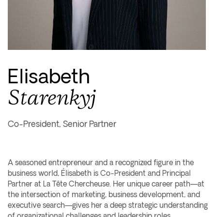
Elisabeth
Starenkyj
Co-President, Senior Partner
A seasoned entrepreneur and a recognized figure in the
business world, Élisabeth is Co-President and Principal
Partner at La Tête Chercheuse. Her unique career path—at
the intersection of marketing, business development, and
executive search—gives her a deep strategic understanding
of organizational challenges and leadership roles.