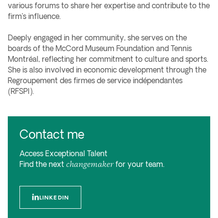
various forums to share her expertise and contribute to the
firm’s influence.
Deeply engaged in her community, she serves on the
boards of the McCord Museum Foundation and Tennis
Montréal, reflecting her commitment to culture and sports.
She is also involved in economic development through the
Regroupement des firmes de service indépendantes
(RFSPI).
Contact me
Access Exceptional Talent
changemaker
Find the next
for your team.
LINKEDIN