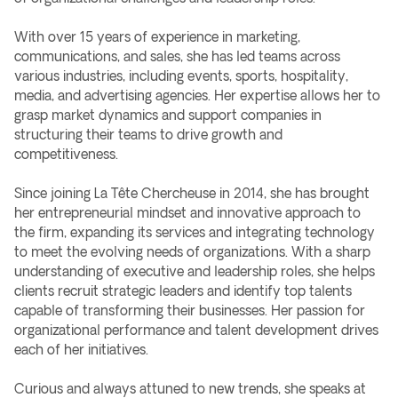
With over 15 years of experience in marketing,
communications, and sales, she has led teams across
various industries, including events, sports, hospitality,
media, and advertising agencies. Her expertise allows her to
grasp market dynamics and support companies in
structuring their teams to drive growth and
competitiveness.
Since joining La Tête Chercheuse in 2014, she has brought
her entrepreneurial mindset and innovative approach to
the firm, expanding its services and integrating technology
to meet the evolving needs of organizations. With a sharp
understanding of executive and leadership roles, she helps
clients recruit strategic leaders and identify top talents
capable of transforming their businesses. Her passion for
organizational performance and talent development drives
each of her initiatives.
Curious and always attuned to new trends, she speaks at