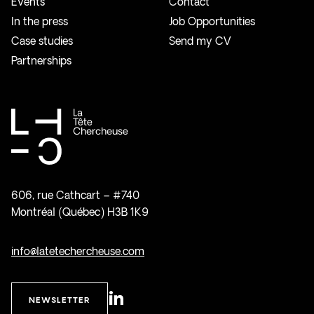
Events
Contact
In the press
Job Opportunities
Case studies
Send my CV
Partnerships
606, rue Cathcart – #740
Montréal (Québec) H3B 1K9
info@latetechercheuse.com
NEWSLETTER