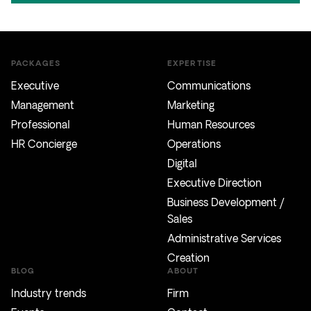
PACKAGES
EXPERTISE
Executive
Communications
Management
Marketing
Professional
Human Resources
HR Concierge
Operations
Digital
Executive Direction
Business Development /
Sales
Administrative Services
Creation
BLOG
ABOUT
Industry trends
Firm